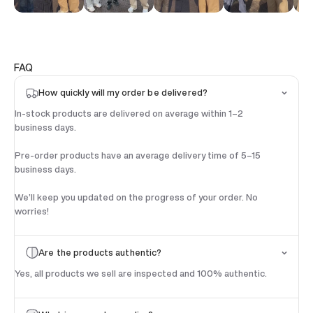
FAQ
How quickly will my order be delivered?
In-stock products are delivered on average within 1–2
business days.
Pre-order products have an average delivery time of 5–15
business days.
We’ll keep you updated on the progress of your order. No
worries!
Are the products authentic?
Yes, all products we sell are inspected and 100% authentic.