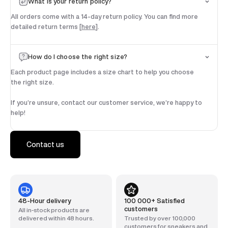
What is your return policy?
All orders come with a 14-day return policy. You can find more
detailed return terms [
here
].
How do I choose the right size?
Each product page includes a size chart to help you choose
the right size.
If you’re unsure, contact our customer service, we’re happy to
help!
Contact us
48-Hour delivery
100 000+ Satisfied
customers
All in-stock products are
delivered within 48 hours.
Trusted by over 100,000
customers for sneakers and