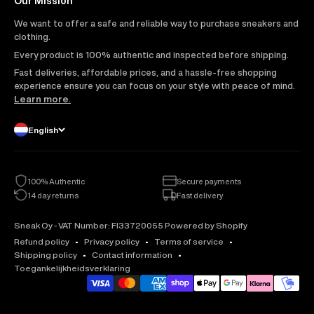
Our Mission
We want to offer a safe and reliable way to purchase sneakers and
clothing.
Every product is 100% authentic and inspected before shipping.
Fast deliveries, affordable prices, and a hassle-free shopping
experience ensure you can focus on your style with peace of mind.
Learn more
.
English
100% Authentic
Secure payments
14 day returns
Fast delivery
Sneak Oy - VAT Number: FI33720055 Powered by Shopify
Refund policy
Privacy policy
Terms of service
Shipping policy
Contact information
Toegankelijkheidsverklaring