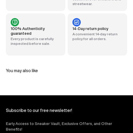
streetwear.
100% Authenticity
14-Day return policy
guaranteed
A convenient 14-day return
Every product is carefully
policy for all orders.
inspected before sale.
You may also like
Subscribe to our free newsletter!
Early Access to Sneaker Vault, Exclusive Offers, and Other
Benefits!