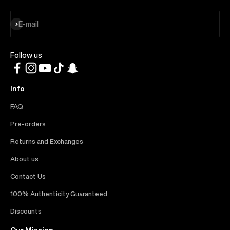
Subscribe
E-mail
Follow us
Info
FAQ
Pre-orders
Returns and Exchanges
About us
Contact Us
100% Authenticity Guaranteed
Discounts