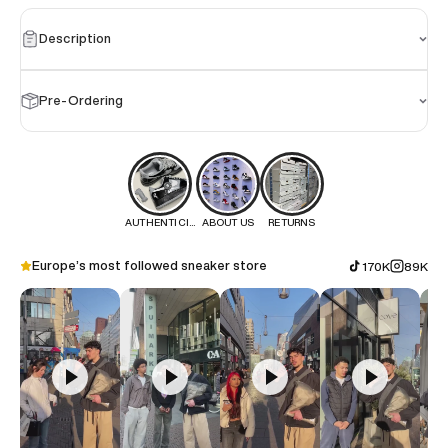
Description
Pre-Ordering
AUTHENTICITY
ABOUT US
RETURNS
Europe’s most followed sneaker store
170K
89K